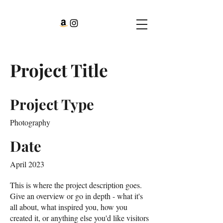
Project Title
Project Type
Photography
Date
April 2023
This is where the project description goes.
Give an overview or go in depth - what it's
all about, what inspired you, how you
created it, or anything else you'd like visitors