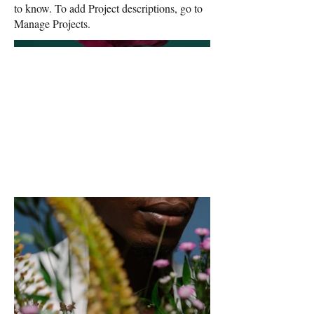
to know. To add Project descriptions, go to
Manage Projects.