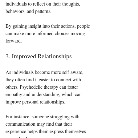
individuals to reflect on their thoughts, 
behaviors, and patterns. 
By gaining insight into their actions, people 
can make more informed choices moving 
forward. 
3. Improved Relationships
As individuals become more self-aware, 
they often find it easier to connect with 
others. Psychedelic therapy can foster 
empathy and understanding, which can 
improve personal relationships. 
For instance, someone struggling with 
communication may find that their 
experience helps them express themselves 