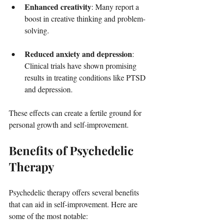
Enhanced creativity
: Many report a 
boost in creative thinking and problem-
solving.
Reduced anxiety and depression
: 
Clinical trials have shown promising 
results in treating conditions like PTSD 
and depression.
These effects can create a fertile ground for 
personal growth and self-improvement.
Benefits of Psychedelic 
Therapy
Psychedelic therapy offers several benefits 
that can aid in self-improvement. Here are 
some of the most notable: