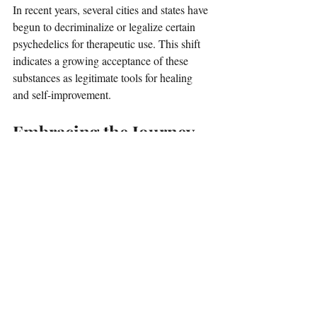
In recent years, several cities and states have 
begun to decriminalize or legalize certain 
psychedelics for therapeutic use. This shift 
indicates a growing acceptance of these 
substances as legitimate tools for healing 
and self-improvement.
Embracing the Journey
Psychedelic therapy represents a new 
frontier in mental health and self-
improvement. It offers a unique approach to 
healing that can lead to profound personal 
growth. 
While it may not be for everyone, those who 
are open to the experience may find it 
transformative. 