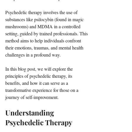
Psychedelic therapy involves the use of 
substances like psilocybin (found in magic 
mushrooms) and MDMA in a controlled 
setting, guided by trained professionals. This 
method aims to help individuals confront 
their emotions, traumas, and mental health 
challenges in a profound way. 
In this blog post, we will explore the 
principles of psychedelic therapy, its 
benefits, and how it can serve as a 
transformative experience for those on a 
journey of self-improvement.
Understanding 
Psychedelic Therapy