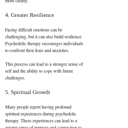
more clearly.
4. Greater Resilience
Facing difficult emotions can be 
challenging, but it can also build resilience. 
Psychedelic therapy encourages individuals 
to confront their fears and anxieties. 
This process can lead to a stronger sense of 
self and the ability to cope with future 
challenges.
5. Spiritual Growth
Many people report having profound 
spiritual experiences during psychedelic 
therapy. These experiences can lead to a 
greater sense of purpose and connection to 