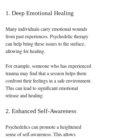
1. Deep Emotional Healing
Many individuals carry emotional wounds 
from past experiences. Psychedelic therapy 
can help bring these issues to the surface, 
allowing for healing. 
For example, someone who has experienced 
trauma may find that a session helps them 
confront their feelings in a safe environment. 
This can lead to significant emotional 
release and healing.
2. Enhanced Self-Awareness
Psychedelics can promote a heightened 
sense of self-awareness. This allows 