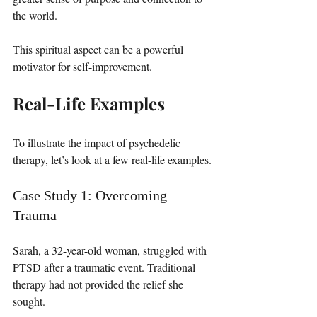
the world. 
This spiritual aspect can be a powerful 
motivator for self-improvement.
Real-Life Examples
To illustrate the impact of psychedelic 
therapy, let’s look at a few real-life examples.
Case Study 1: Overcoming 
Trauma
Sarah, a 32-year-old woman, struggled with 
PTSD after a traumatic event. Traditional 
therapy had not provided the relief she 
sought. 