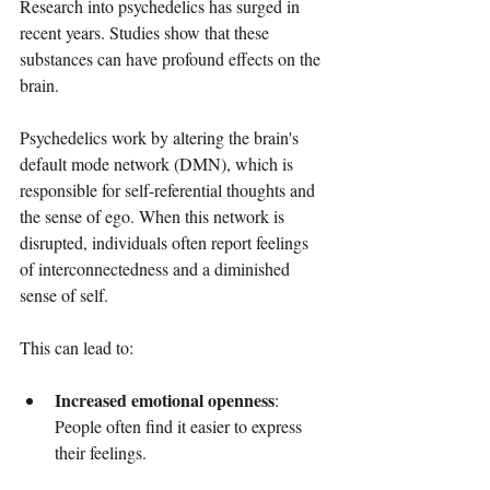
Research into psychedelics has surged in 
recent years. Studies show that these 
substances can have profound effects on the 
brain. 
Psychedelics work by altering the brain's 
default mode network (DMN), which is 
responsible for self-referential thoughts and 
the sense of ego. When this network is 
disrupted, individuals often report feelings 
of interconnectedness and a diminished 
sense of self. 
This can lead to:
Increased emotional openness
: 
People often find it easier to express 
their feelings.