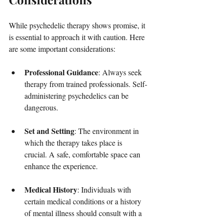
While psychedelic therapy shows promise, it 
is essential to approach it with caution. Here 
are some important considerations:
Professional Guidance
: Always seek 
therapy from trained professionals. Self-
administering psychedelics can be 
dangerous.
Set and Setting
: The environment in 
which the therapy takes place is 
crucial. A safe, comfortable space can 
enhance the experience.
Medical History
: Individuals with 
certain medical conditions or a history 
of mental illness should consult with a 