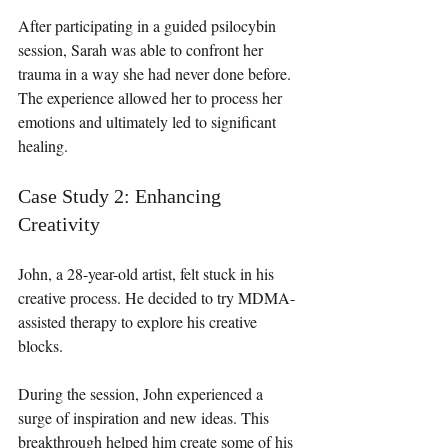
After participating in a guided psilocybin 
session, Sarah was able to confront her 
trauma in a way she had never done before. 
The experience allowed her to process her 
emotions and ultimately led to significant 
healing.
Case Study 2: Enhancing 
Creativity
John, a 28-year-old artist, felt stuck in his 
creative process. He decided to try MDMA-
assisted therapy to explore his creative 
blocks. 
During the session, John experienced a 
surge of inspiration and new ideas. This 
breakthrough helped him create some of his 