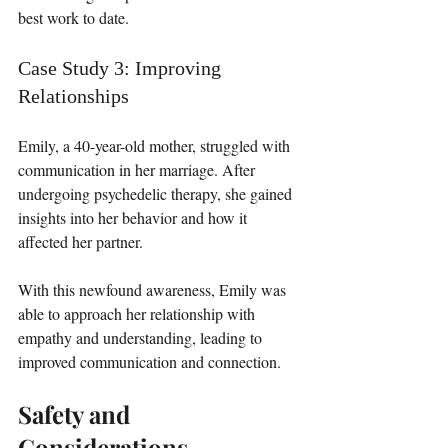
best work to date.
Case Study 3: Improving 
Relationships
Emily, a 40-year-old mother, struggled with 
communication in her marriage. After 
undergoing psychedelic therapy, she gained 
insights into her behavior and how it 
affected her partner. 
With this newfound awareness, Emily was 
able to approach her relationship with 
empathy and understanding, leading to 
improved communication and connection.
Safety and 
Considerations