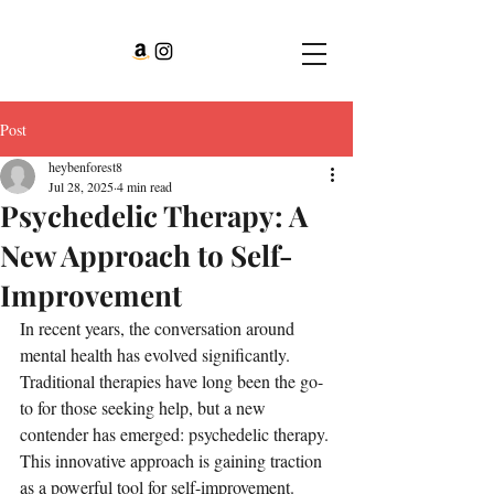
Post
heybenforest8
Jul 28, 2025
4 min read
Psychedelic Therapy: A
New Approach to Self-
Improvement
In recent years, the conversation around 
mental health has evolved significantly. 
Traditional therapies have long been the go-
to for those seeking help, but a new 
contender has emerged: psychedelic therapy. 
This innovative approach is gaining traction 
as a powerful tool for self-improvement. 