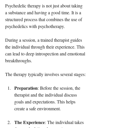
Psychedelic therapy is not just about taking 
a substance and having a good time. It is a 
structured process that combines the use of 
psychedelics with psychotherapy. 
During a session, a trained therapist guides 
the individual through their experience. This 
can lead to deep introspection and emotional 
breakthroughs. 
The therapy typically involves several stages:
Preparation
: Before the session, the 
therapist and the individual discuss 
goals and expectations. This helps 
create a safe environment.
The Experience
: The individual takes 