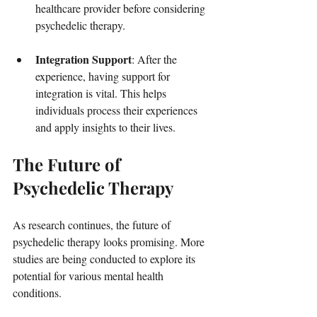
healthcare provider before considering 
psychedelic therapy.
Integration Support
: After the 
experience, having support for 
integration is vital. This helps 
individuals process their experiences 
and apply insights to their lives.
The Future of 
Psychedelic Therapy
As research continues, the future of 
psychedelic therapy looks promising. More 
studies are being conducted to explore its 
potential for various mental health 
conditions. 