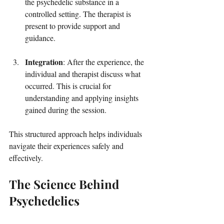
the psychedelic substance in a 
controlled setting. The therapist is 
present to provide support and 
guidance.
Integration
: After the experience, the 
individual and therapist discuss what 
occurred. This is crucial for 
understanding and applying insights 
gained during the session.
This structured approach helps individuals 
navigate their experiences safely and 
effectively.
The Science Behind 
Psychedelics